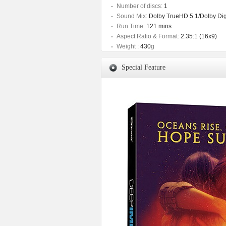
Number of discs:
1
Sound Mix:
Dolby TrueHD 5.1/Dolby Digi
Run Time:
121 mins
Aspect Ratio & Format:
2.35:1 (16x9)
Weight :
430
g
Special Feature