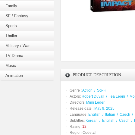
Family
SF / Fantasy
Sports
Thriller
Millitary / War
TV Drama
Music
PRODUCT DESCRIPTION
Animation
Genre :
Action
/
Sci-Fi
Actors:
Robert Duvall
/
Tea Leoni
/
Mo
Directors:
Mimi Leder
Release date :
May 9, 2025
Language:
English
/
Italian
/
Czech
/
Subtitles:
Korean
/
English
/
Czech
/
Rating:
12
Region Code:
all