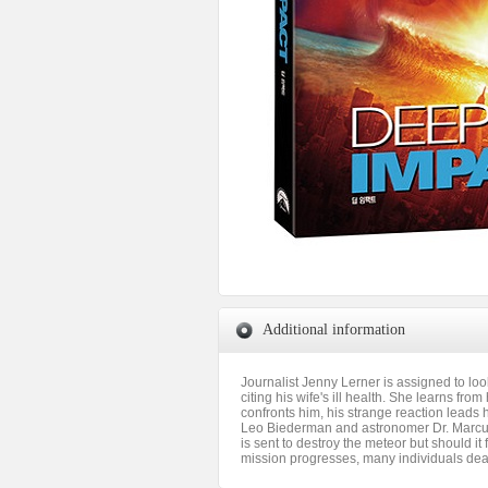
Additional information
Journalist Jenny Lerner is assigned to l
citing his wife's ill health. She learns f
confronts him, his strange reaction leads h
Leo Biederman and astronomer Dr. Marcus W
is sent to destroy the meteor but should it
mission progresses, many individuals deal 