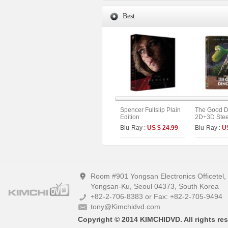
Best
Spencer Fullslip Plain
The Good D
Edition
2D+3D Stee
Fullslip A1 
Blu-Ray :
US $ 24.99
Blu-Ray :
U
Edition (Ki
Collection 
Room #901 Yongsan Electronics Officetel
Yongsan-Ku, Seoul 04373, South Korea
+82-2-706-8383 or Fax: +82-2-705-9494
tony@Kimchidvd.com
Copyright © 2014 KIMCHIDVD. All rights res