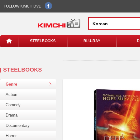
FOLLOW KIMCHIDVD
STEELBOOKS
BLU-RAY
D
STEELBOOKS
Genre
Action
Comedy
Drama
Documentary
Horror