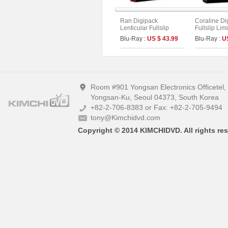
Ran Digipack
Coraline Di
Lenticular Fullslip
Fullslip Lim
Limited Edition (2disc :
(2disc : UH
Blu-Ray :
US $ 43.99
Blu-Ray :
U
4K UHD+BD) (Type B)
Type)
Room #901 Yongsan Electronics Officetel
Yongsan-Ku, Seoul 04373, South Korea
+82-2-706-8383 or Fax: +82-2-705-9494
tony@Kimchidvd.com
Copyright © 2014 KIMCHIDVD. All rights res