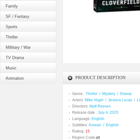
Family
SF / Fantasy
Sports
Thriller
Millitary / War
TV Drama
Music
PRODUCT DESCRIPTION
Animation
Genre :
Thriller
/
Mystery
/
Drama
Actors:
Mike Vogel
/
Jessica Lucas
/
L
Directors:
Matt Reeves
Release date :
July 4, 2025
Language:
English
Subtitles:
Korean
/
English
Rating:
15
Region Code:
all