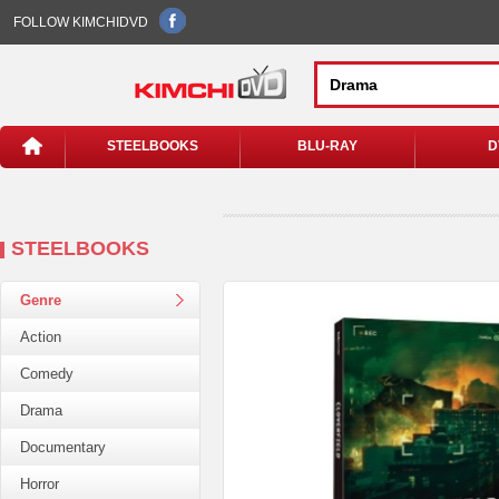
FOLLOW KIMCHIDVD
STEELBOOKS
BLU-RAY
D
STEELBOOKS
Genre
Action
Comedy
Drama
Documentary
Horror