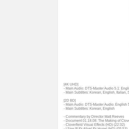
[4K UHD]
- Main Audio: DTS-Master Audio 5.1: Engli
- Main Subtitles: Korean, English, Italian
[2D BD]
- Main Audio: DTS-Master Audio: English 
- Main Subtitles: Korean, English
- Commentary by Director Matt Reeves
- Document 01.18.08: The Making of Clove
- Cloverfield Visual Effects (HD) (22:32)
- I Saw It! It's Alive! It's Huge! (HD) (05:53)