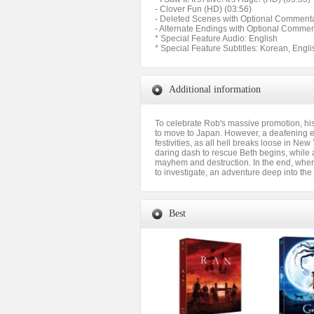
- Clover Fun (HD) (03:56)
- Deleted Scenes with Optional Commenta
- Alternate Endings with Optional Commen
* Special Feature Audio: English
* Special Feature Subtitles: Korean, Engli
Additional information
To celebrate Rob's massive promotion, his 
to move to Japan. However, a deafening ex
festivities, as all hell breaks loose in Ne
daring dash to rescue Beth begins, while 
mayhem and destruction. In the end, where 
to investigate, an adventure deep into the
Best