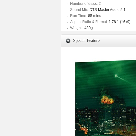
Number of discs:
2
Sound Mix:
DTS-Master Audio 5.1
Run Time:
85 mins
Aspect Ratio & Format:
1.78:1 (16x9)
Weight :
430
g
Special Feature