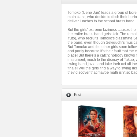
Tomoko (Ueno Juri) leads a group of bore
math class, who decide to ditch their bor
deliver lunches to the school brass band.
But the girls' extreme laziness causes the
the entire brass band gets sick. The rem
Yuto), who recruits Tomoko's classmate Se
the band, even though Sekiguchi's musical 
But Tomoko and the other girls soon follow,
and partly because it's their fault that the e
place! But there's a catch: nobody knows 
instrument, much to the dismay of Takuo, 
swing band jazz - and take their act all th
finale! Will the girls find a way to swing li
they discover that maybe math isn't so ba
Best