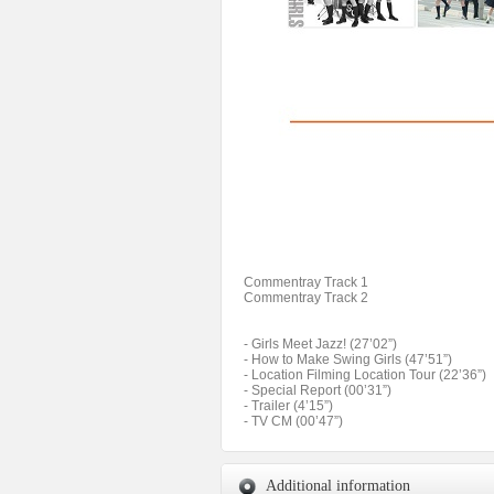
Commentray Track 1
Commentray Track 2
- Girls Meet Jazz! (27’02”)
- How to Make Swing Girls (47’51”)
- Location Filming Location Tour (22’36”)
- Special Report (00’31”)
- Trailer (4’15”)
- TV CM (00’47”)
Additional information