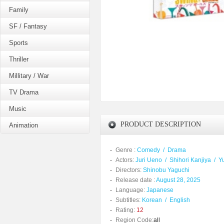
Family
SF / Fantasy
Sports
Thriller
Millitary / War
TV Drama
Music
PRODUCT DESCRIPTION
Animation
Genre :
Comedy
/
Drama
Actors:
Juri Ueno
/
Shihori Kanjiya
/
Y
Directors:
Shinobu Yaguchi
Release date :
August 28, 2025
Language:
Japanese
Subtitles:
Korean
/
English
Rating:
12
Region Code:
all