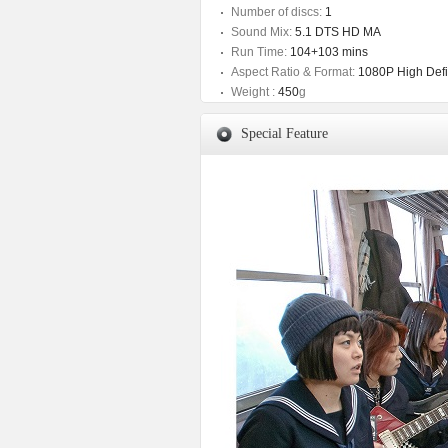
Number of discs:
1
Sound Mix:
5.1 DTS HD MA
Run Time:
104+103 mins
Aspect Ratio & Format:
1080P High Defin
Weight :
450
g
Special Feature