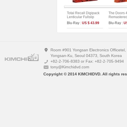
Total Recall Digipack
The Doors 
Lenticular Fullslip
Remastered 
Limited Edition [2disc :
Limited Edi
Blu-Ray :
US $ 43.99
Blu-Ray :
U
4K UHD+BD](The On
On Series N
Series No.51) (Type B)
Room #901 Yongsan Electronics Officetel
Yongsan-Ku, Seoul 04373, South Korea
+82-2-706-8383 or Fax: +82-2-705-9494
tony@Kimchidvd.com
Copyright © 2014 KIMCHIDVD. All rights res