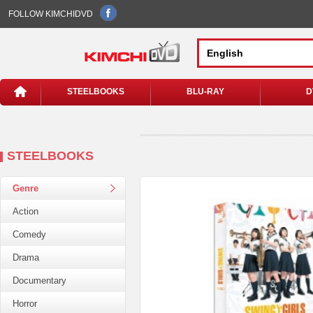
FOLLOW KIMCHIDVD
STEELBOOKS
BLU-RAY
D
STEELBOOKS
Genre
Action
Comedy
Drama
Documentary
Horror