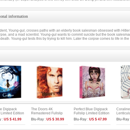
ional information
udent, Young-gul, crosses paths with an elderly book salesman obsessed with Hitle
rpse, and a mad scientist. Young-gul wants to commit suicide but the book salesma
 death. Young-gul tests this by trying to kill him. Later the corpse comes to life in t
ne Digipack
The Doors 4K
Perfect Blue Digipack
Coraline
p Limited Edition
Remastered Fullslip
Fullslip Limited Edition
Lenticula
 : UHD+BD) (B
Limited Edition (The
[3disc : 4K
Limited E
y :
US $ 41.99
Blu-Ray :
US $ 30.99
Blu-Ray :
US $ 47.99
Blu-Ray
On Series No.55)
UHD+BD+OST](The
UHD+BD)
On Series No.54) (Type
B)