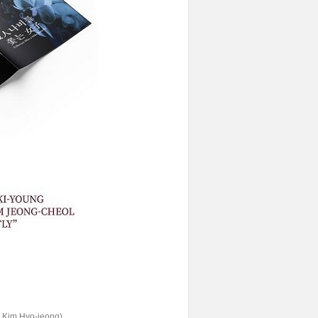
er Kim Hyo-jeong)