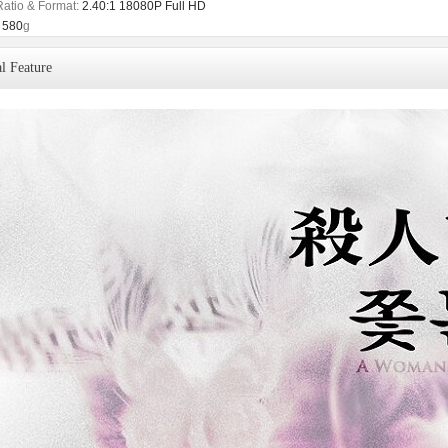
Ratio & Format:
2.40:1 18080P Full HD
580
g
l Feature