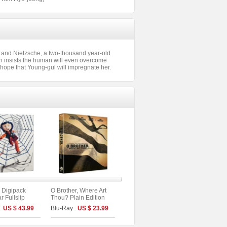
r and Nietzsche, a two-thousand year-old
n insists the human will even overcome
he hope that Young-gul will impregnate her.
 Digipack
O Brother, Where Art
r Fullslip
Thou? Plain Edition
dition (2disc :
 :
US $ 43.99
Blu-Ray :
US $ 23.99
 (A Type)