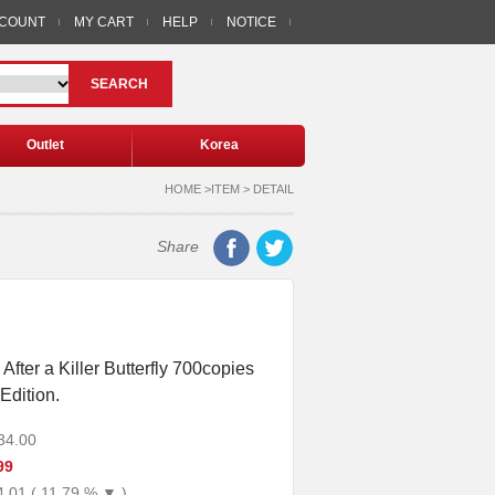
CCOUNT
MY CART
HELP
NOTICE
SEARCH
Outlet
Korea
HOME >ITEM > DETAIL
Share
fter a Killer Butterfly 700copies
Edition.
34.00
99
4.01 ( 11.79 % ▼ )