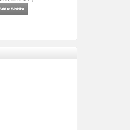
Add to Wishlist