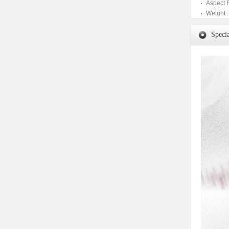
Aspect 
Weight :
Specia