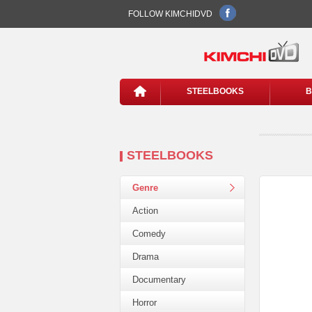
FOLLOW KIMCHIDVD
STEELBOOKS
B
STEELBOOKS
Genre
Action
Comedy
Drama
Documentary
Horror