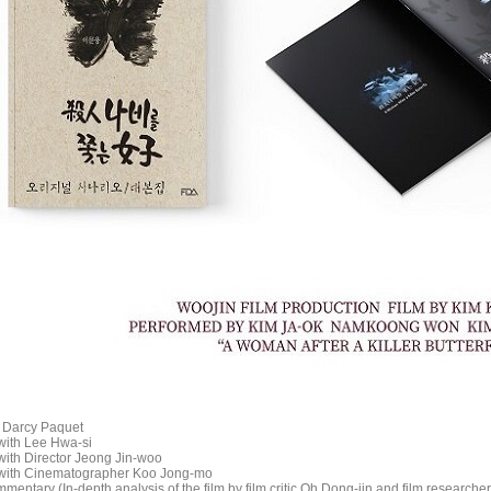
c Darcy Paquet
 with Lee Hwa-si
with Director Jeong Jin-woo
 with Cinematographer Koo Jong-mo
entary (In-depth analysis of the film by film critic Oh Dong-jin and film research