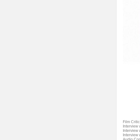
Film Criti
Interview
Interview 
Interview
Audio Comm