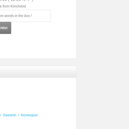
le from Kimchdvd
hlist
/
Swedish
/
Norwegian