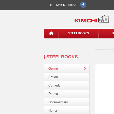
FOLLOW KIMCHIDVD
STEELBOOKS
B
STEELBOOKS
Genre
Action
Comedy
Drama
Documentary
Horror