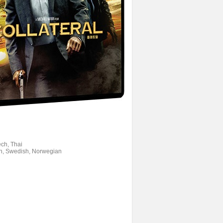
ech, Thai
ish, Swedish, Norwegian