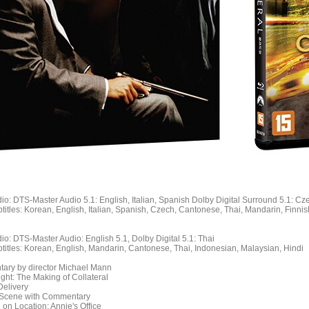
io: DTS-Master Audio 5.1: English, Italian, Spanish Dolby Digital Surround 5.1: Cz
titles: Korean, English, Italian, Spanish, Czech, Cantonese, Thai, Mandarin, Finn
io: DTS-Master Audio: English 5.1, Dolby Digital 5.1: Thai
titles: Korean, English, Mandarin, Cantonese, Thai, Indonesian, Malaysian, Hindi
ary by director Michael Mann
Night: The Making of Collateral
Delivery
 Scene with Commentary
 on Location: Annie's Office