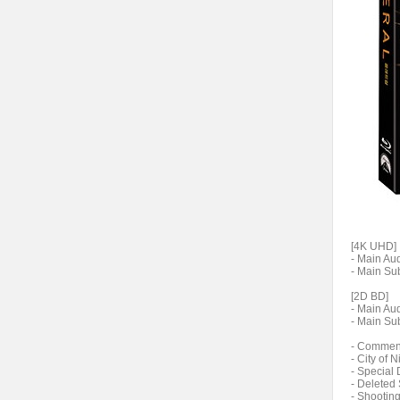
[4K UHD]
- Main Aud
- Main Sub
[2D BD]
- Main Aud
- Main Sub
- Comment
- City of 
- Special 
- Deleted
- Shooting