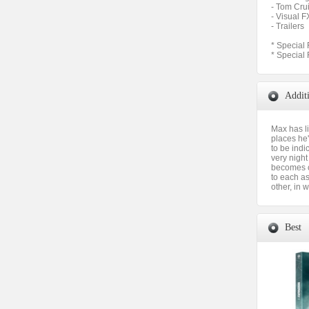
- Tom Cru
- Visual F
- Trailers
* Special 
* Special 
Addit
Max has l
places he'
to be indi
very night
becomes c
to each as
other, in
Best