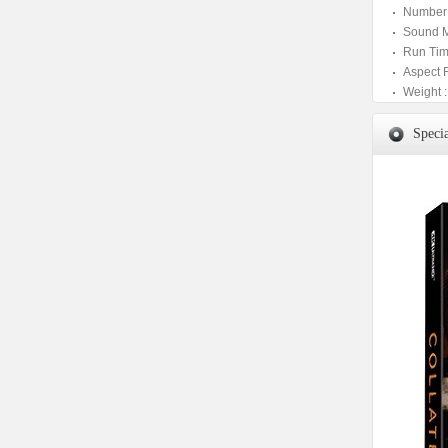
Number 
Sound M
Run Tim
Aspect 
Weight :
Specia