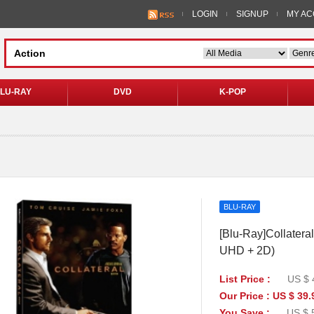
LOGIN
SIGNUP
MY A
LU-RAY
DVD
K-POP
BLU-RAY
[Blu-Ray]Collateral
UHD + 2D)
List Price :
US $ 
Our Price : US $ 39.
You Save :
US $ 