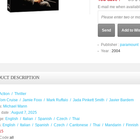
E-mail me when availab
Send
Add to Wis
Publisher :
paramount
Year :
2004
UCT DESCRIPTION
Action
/
Thriller
Tom Cruise
/
Jamie Foxx
/
Mark Ruffalo
/
Jada Pinkett Smith
/
Javier Bardem
s:
Michael Mann
 date :
August 7, 2025
ge:
English
/
Italian
/
Spanish
/
Czech
/
Thai
:
English
/
Italian
/
Spanish
/
Czech
/
Cantonese
/
Thai
/
Mandarin
/
Finnish
15
Code:
all