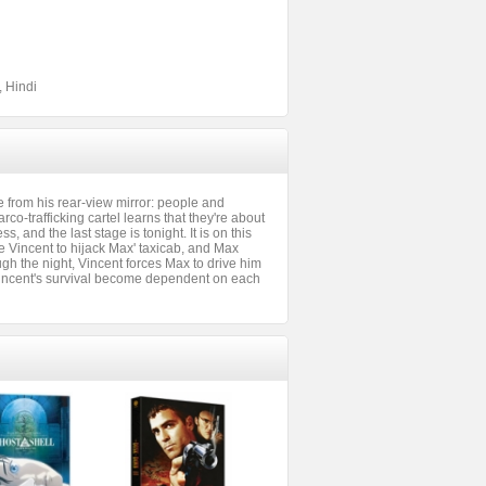
, Hindi
 from his rear-view mirror: people and
arco-trafficking cartel learns that they're about
s, and the last stage is tonight. It is on this
e Vincent to hijack Max' taxicab, and Max
h the night, Vincent forces Max to drive him
 Vincent's survival become dependent on each