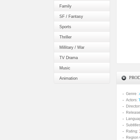
Family
SF / Fantasy
Sports
Thriller
Millitary / War
TV Drama
Music
PROD
Animation
Genre :
Actors:
Director
Release
Langua
Subtitles
Rating:
Region 