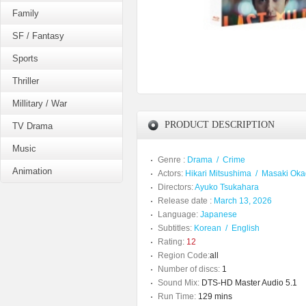
Family
SF / Fantasy
Sports
Thriller
Millitary / War
PRODUCT DESCRIPTION
TV Drama
Music
Genre :
Drama
/
Crime
Animation
Actors:
Hikari Mitsushima
/
Masaki Oka
Directors:
Ayuko Tsukahara
Release date :
March 13, 2026
Language:
Japanese
Subtitles:
Korean
/
English
Rating:
12
Region Code:
all
Number of discs:
1
Sound Mix:
DTS-HD Master Audio 5.1
Run Time:
129 mins