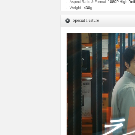
Aspect Ratio & Format:
1080P High Defin
Weight :
430
g
Special Feature