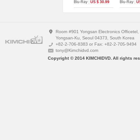
Blu-Ray :
US $ 30.99
Blu-Ray :
U
On Series No.55)
Room #901 Yongsan Electronics Officetel
Yongsan-Ku, Seoul 04373, South Korea
+82-2-706-8383 or Fax: +82-2-705-9494
tony@Kimchidvd.com
Copyright © 2014 KIMCHIDVD. All rights res