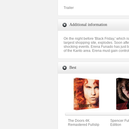
Trailer
Additional information
On the night before 'Black Friday,' which 
largest shopping site, explodes. Soon afte
shocking events. Erena Funado has just be
of the Kanto area. Erena must gain contr
Best
The Doors 4K
Spencer Full
Remastered Fullslip
Edition
Limited Edition (The