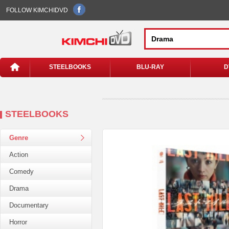
FOLLOW KIMCHIDVD
STEELBOOKS
BLU-RAY
D
STEELBOOKS
Genre
Action
Comedy
Drama
Documentary
Horror