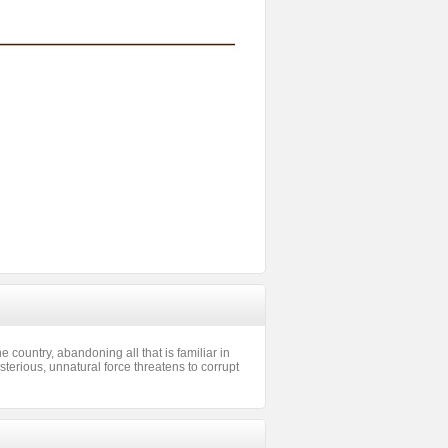
e country, abandoning all that is familiar in
sterious, unnatural force threatens to corrupt