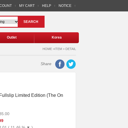
CCOUNT
MY CART
HELP
NOTICE
SEARCH
Outlet
Korea
HOME >ITEM > DETAIL
Share
Fullslip Limited Edition (The On
35.00
99
4.01 ( 11.46 % ▼ )