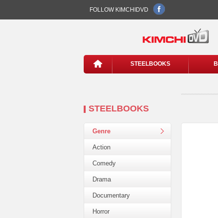
FOLLOW KIMCHIDVD
STEELBOOKS
B
STEELBOOKS
Genre
Action
Comedy
Drama
Documentary
Horror