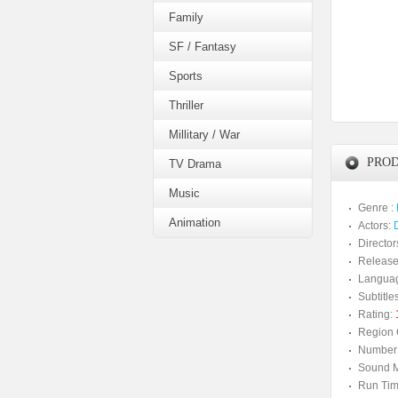
Family
SF / Fantasy
Sports
Thriller
Millitary / War
PROD
TV Drama
Music
Genre :
Animation
Actors:
Director
Release
Langua
Subtitles
Rating:
Region 
Number 
Sound M
Run Tim