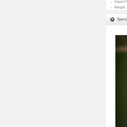
Aspect 
Weight :
Specia