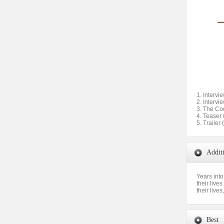
1. Intervi
2. Intervi
3. The Co
4. Teaser 
5. Trailer 
Addit
Years into
their live
their lives
Best