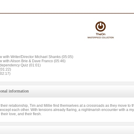
ew with Writer/Director Michael Shanks (05:05)
ew with Alison Brie & Dave Franco (05:46)
dependency Quiz (01:01)
(01:22)
(02:17)
ional information
 their relationship, Tim and Millie find themselves at a crossroads as they move to th
s except each other. With tensions already flaring, a nightmarish encounter with a my
, their love, and their flesh.