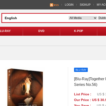
LOGIN
SIGNUP
MY A
LU-RAY
DVD
K-POP
BLU-RAY
[Blu-Ray]Together 
Series No.56)
List Price :
US $ 
Our Price : US $ 30.
You Save :
US $ 