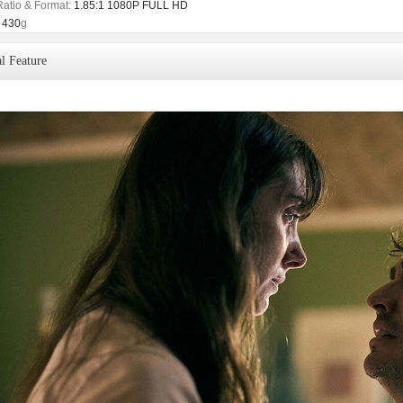
Ratio & Format:
1.85:1 1080P FULL HD
430
g
l Feature