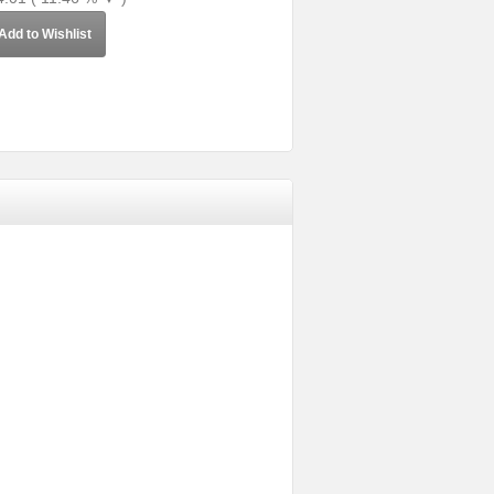
Add to Wishlist