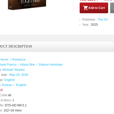
Add to Cart
Publisher :
The On
Year :
2025
UCT DESCRIPTION
Horror
/
Romance
Dave Franco
/
Alison Brie
/
Damon Herriman
s:
Michael Shanks
 date :
May 29, 2026
ge:
English
:
Korean
/
English
19
Code:
all
of discs:
1
ix:
DTS-HD MA 5.1
e:
102+16 mins