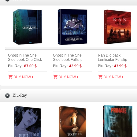
Ghost In The Shell
Ghost In The Shell
Ran Digipack
Steelbook One Click
Steelbook Fullslip
Lenticular Fullslip
Box (2disc: 4K UHD +
Limited Edition (2disc:
Limited Edition (2disc :
Blu-Ray :
87.00 $
Blu-Ray :
42.99 $
Blu-Ray :
43.99 $
2D) (Type C)
4K UHD + 2D) (Type B)
4K UHD+BD) (Type B)
BUY NOW
BUY NOW
BUY NOW
Blu-Ray