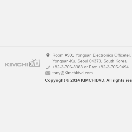
Room #901 Yongsan Electronics Officetel
Yongsan-Ku, Seoul 04373, South Korea
+82-2-706-8383 or Fax: +82-2-705-9494
tony@Kimchidvd.com
Copyright © 2014 KIMCHIDVD. All rights res