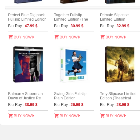
Perfect Blue Digipack
Together Fullslip
Primate Slipcase
Fullslip Limited Edition
Limited Edition (The
Limited Edition
[3disc : 4K
On Series No.56)
Blu-Ray :
47.99 $
Blu-Ray :
30.99 $
Blu-Ray :
32.99 $
UHD+BD+OST](The
On Series No.54) (Type
A)
BUY NOW
BUY NOW
BUY NOW
Batman v Superman:
Swing Girls Fullslip
Troy Slipcase Limited
Dawn of Justice Re
Plain Edition
Edition (Theatrical
mastering Slipcase
Version)
Blu-Ray :
38.99 $
Blu-Ray :
26.99 $
Blu-Ray :
28.99 $
Limited Edition (4K
UHD Only)
BUY NOW
BUY NOW
BUY NOW