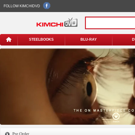
FOLLOW KIMCHIDVD
STEELBOOKS
BLU-RAY
D
Pre Order